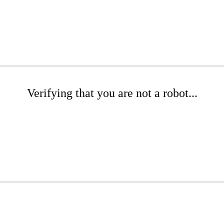
Verifying that you are not a robot...