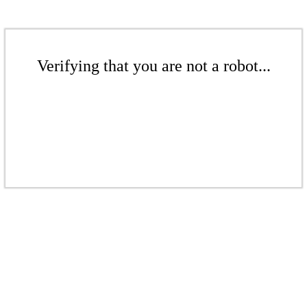
Verifying that you are not a robot...