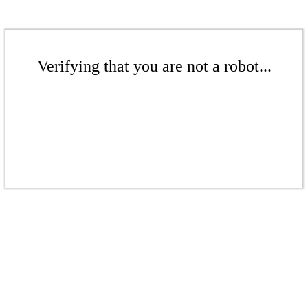
Verifying that you are not a robot...