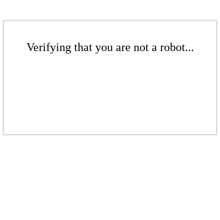
Verifying that you are not a robot...