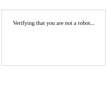
Verifying that you are not a robot...