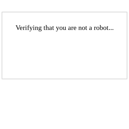
Verifying that you are not a robot...